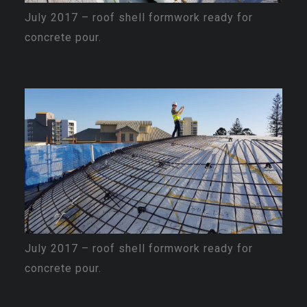
July 2017 – roof shell formwork ready for
concrete pour.
July 2017 – roof shell formwork ready for
concrete pour.