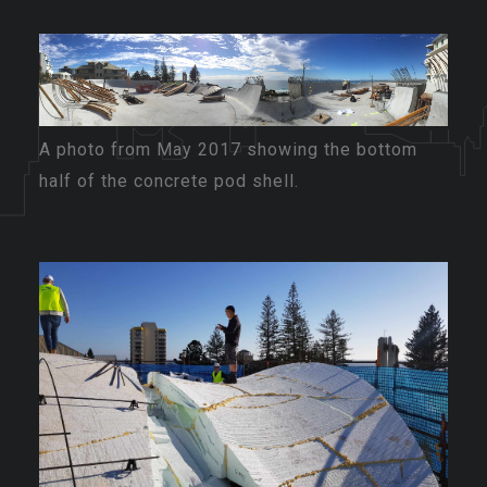
A photo from May 2017 showing the bottom
half of the concrete pod shell.