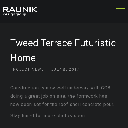
Tweed Terrace Futuristic
Home
PROJECT NEWS
JULY 8, 2017
Construction is now well underway with GCB
doing a great job on site, the formwork has
now been set for the roof shell concrete pour.
Stay tuned for more photos soon.