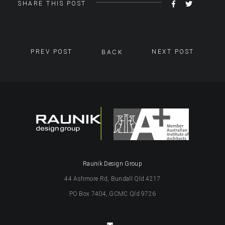
SHARE
TWEET
SHARE THIS POST
ON
FACEBOOK
PREV POST
BACK
NEXT POST
Raunik Design Group
44 Ashmore Rd, Bundall Qld 4217
PO Box 7404, GCMC Qld 9726