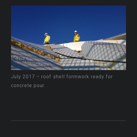
July 2017 – roof shell formwork ready for
concrete pour.