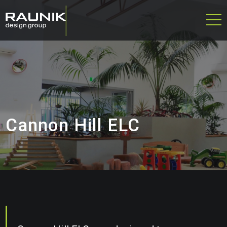
Cannon Hill ELC