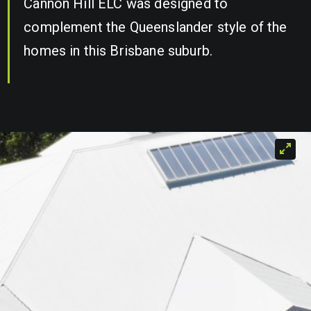
Cannon Hill ELC was designed to
complement the Queenslander style of the
homes in this Brisbane suburb.