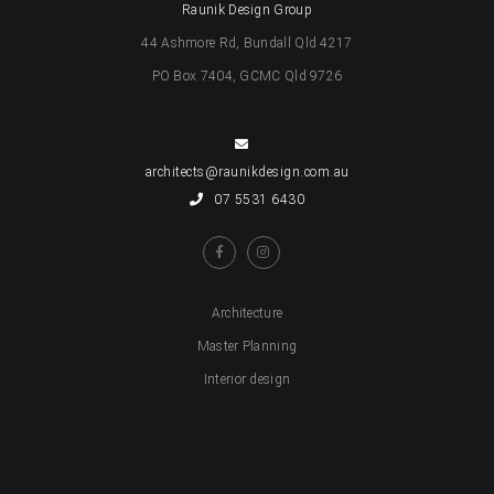
Raunik Design Group
44 Ashmore Rd, Bundall Qld 4217
PO Box 7404, GCMC Qld 9726
architects@raunikdesign.com.au
07 5531 6430
Architecture
Master Planning
Interior design