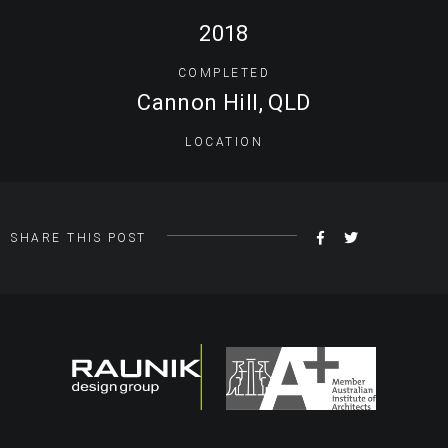
2018
COMPLETED
Cannon Hill, QLD
LOCATION
SHARE
TWEET
SHARE THIS POST
ON
FACEBOOK