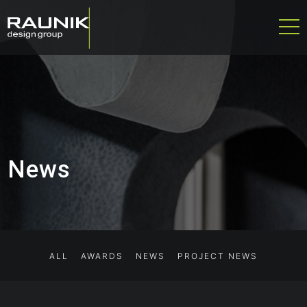
News
ALL
AWARDS
NEWS
PROJECT NEWS