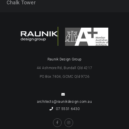
Chalk Tower
Raunik Design Group
44 Ashmore Rd, Bundall Qld 4217
PO Box 7404, GCMC Qld 9726
architects@raunikdesign.com.au
07 5531 6430