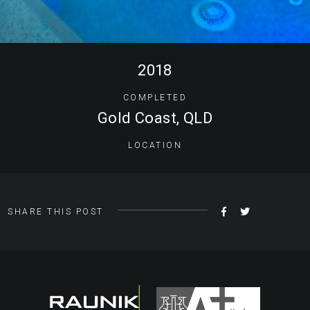
2018
COMPLETED
Gold Coast, QLD
LOCATION
SHARE
TWEET
SHARE THIS POST
ON
FACEBOOK