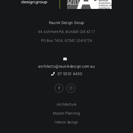
Raunik Design Group
44 Ashmore Rd, Bundall Qld 4217
PO Box 7404, GCMC Qld 9726
architects@raunikdesign.com.au
07 5531 6430
Architecture
Master Planning
Interior design