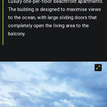
Luxury one-per-floor beachfront apartments.
The building is designed to maximise views
to the ocean, with large sliding doors that
completely open the living area to the
balcony.