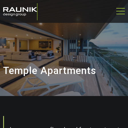
Temple Apartments