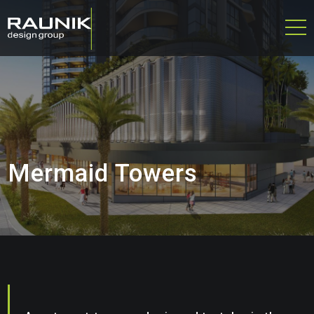
Mermaid Towers