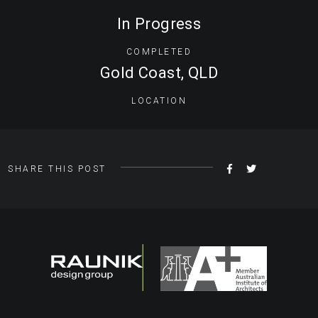
In Progress
COMPLETED
Gold Coast, QLD
LOCATION
SHARE
TWEET
SHARE THIS POST
ON
FACEBOOK