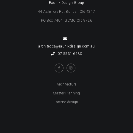
Raunik Design Group
44 Ashmore Rd, Bundall Qld 4217
PO Box 7404, GCMC Qld 9726
architects@raunikdesign.com.au
07 5531 6430
Architecture
Master Planning
Interior design