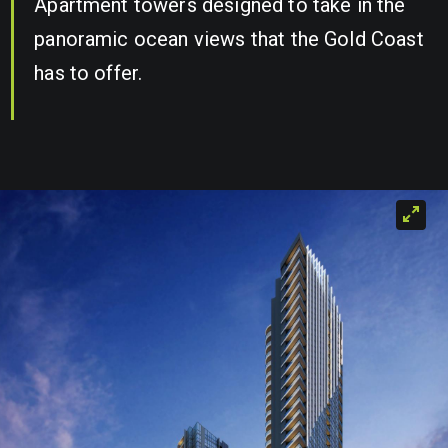
Apartment towers designed to take in the
panoramic ocean views that the Gold Coast
has to offer.