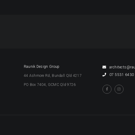
EET
OK
Raunik Design Group
architects@ra
07 5531 6430
44 Ashmore Rd, Bundall Qld 4217
PO Box 7404, GCMC Qld 9726