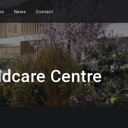
lio
News
Contact
ldcare Centre