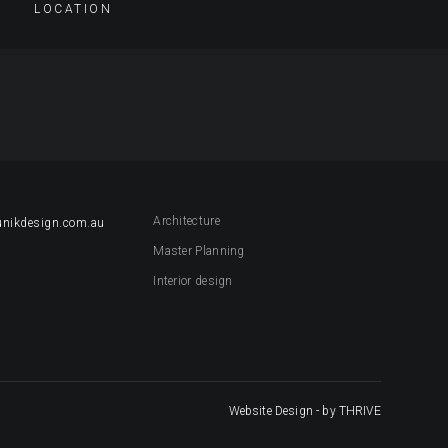
LOCATION
Architecture
unikdesign.com.au
Master Planning
Interior design
Website Design
- by THRIVE