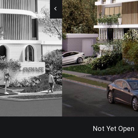
Not Yet Open