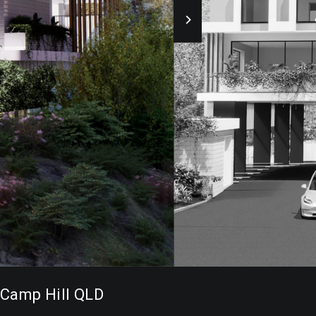
Camp Hill QLD