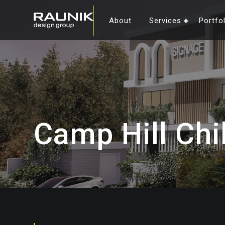
About
Services
Portfo
Camp Hill Chi