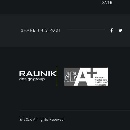
DATE
SHARE
TW
SHARE THIS POST
ON
FACEBO
© 2026 All rights Reserved.